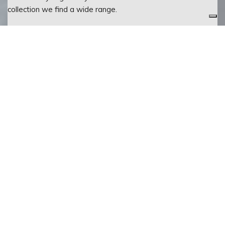
collection we find a wide range.
CATALOGUE
FINISHES
111
DOOR
Bianco lucido
vista
HANDLE
frontale
151
cromo
110
Bianco opaco