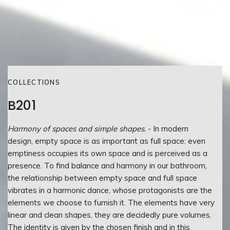
COLLECTIONS
B201
Harmony of spaces and simple shapes.
- In modern
design, empty space is as important as full space: even
emptiness occupies its own space and is perceived as a
presence. To find balance and harmony in our bathroom,
the relationship between empty space and full space
vibrates in a harmonic dance, whose protagonists are the
elements we choose to furnish it. The elements have very
linear and clean shapes, they are decidedly pure volumes.
The identity is given by the chosen finish and in this