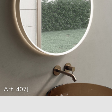
Art. 407J