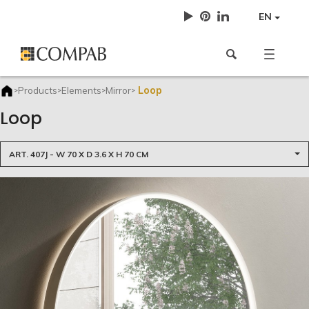
EN
Loop
Products
Elements
Mirror
>
>
>
>
Loop
ART. 407J - W 70 X D 3.6 X H 70 CM