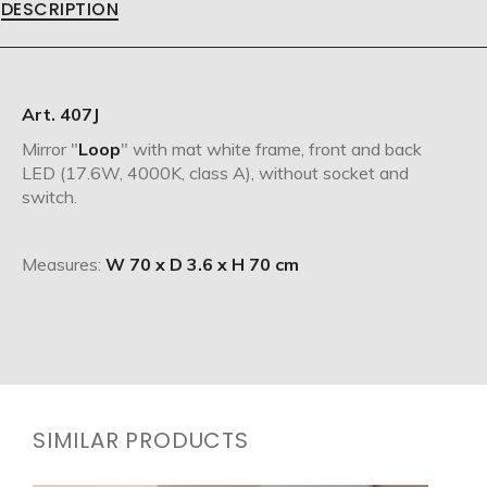
DESCRIPTION
Art. 407J
Mirror "
Loop
" with mat white frame, front and back
LED (17.6W, 4000K, class A), without socket and
switch.
Measures:
W 70 x D 3.6 x H 70 cm
SIMILAR PRODUCTS