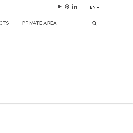
EN
CTS
PRIVATE AREA
for?
Work with us