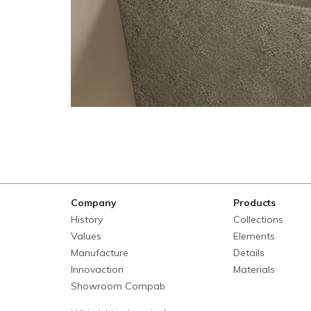
Company
Products
History
Collections
Values
Elements
Manufacture
Details
Innovaction
Materials
Showroom Compab