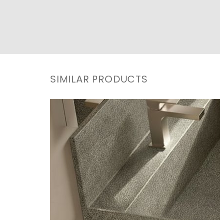
SIMILAR PRODUCTS