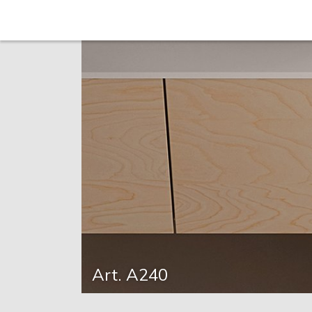
Art. A240