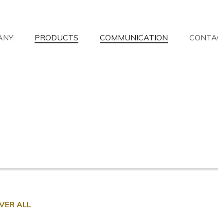
ANY
PRODUCTS
COMMUNICATION
CONTA
aven't you found what you're looking 
 will answer your questions with the utmost availability.
Information request
Find a dealer
Assistance