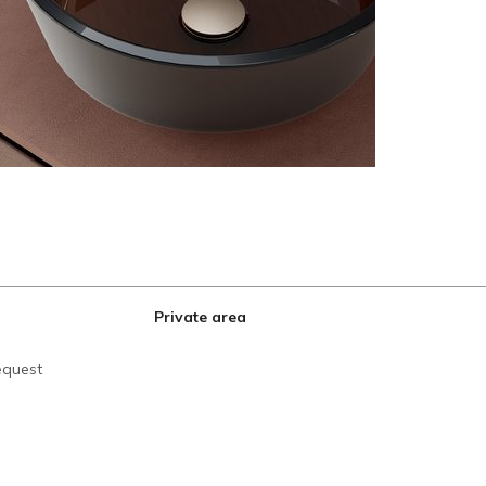
Private area
equest