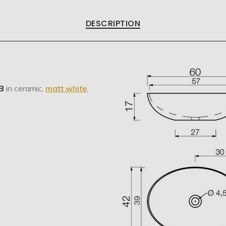
DESCRIPTION
B
in ceramic,
matt white
,