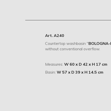
Art. A240
Countertop washbasin "
BOLOGNA-
without conventional overflow.
Measures:
W 60 x D 42 x H 17 cm
Basin:
W 57 x D 39 x H 14.5 cm