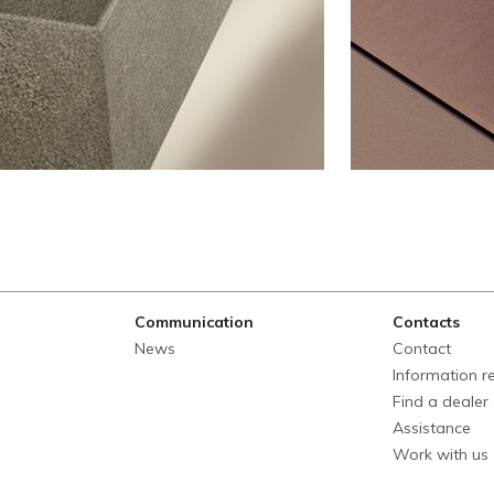
Communication
Contacts
News
Contact
Information r
Find a dealer
Assistance
Work with us