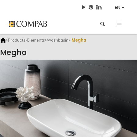
EN
Megha
Products
Elements
Washbasin
>
>
>
>
Megha