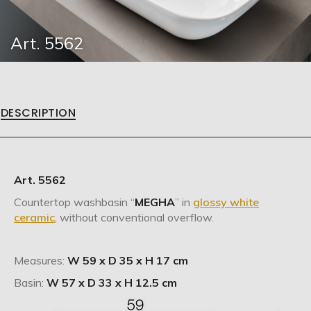
Art. 5562
DESCRIPTION
Art. 5562
Countertop washbasin “
MEGHA
” in
glossy white
ceramic
, without conventional overflow.
Measures:
W 59 x D 35 x H 17 cm
Basin:
W 57 x D 33 x H 12.5 cm