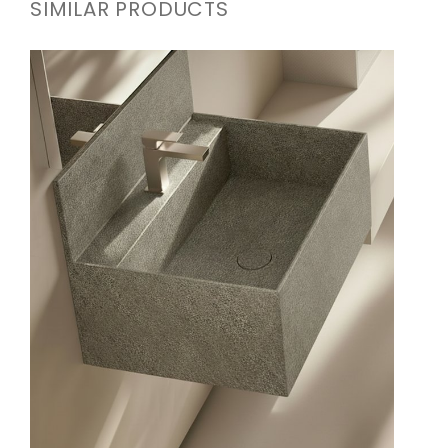
SIMILAR PRODUCTS